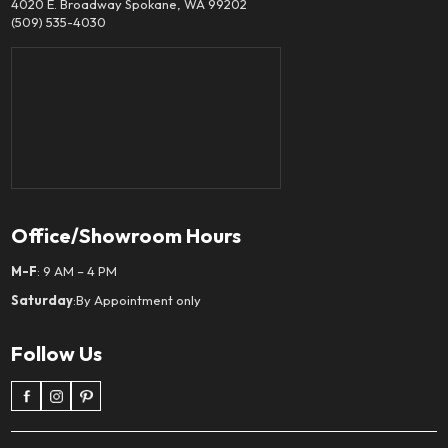
4020 E. Broadway Spokane, WA 99202
(509) 535-4030
Office/Showroom Hours
M-F
: 9 AM – 4 PM
Saturday
:By Appointment only
Follow Us