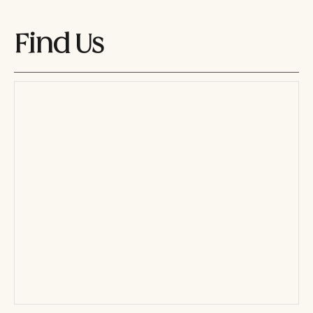
Find Us