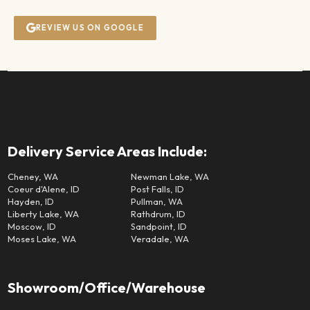
REVIEW US ON GOOGLE
Delivery Service Areas Include:
Cheney, WA
Newman Lake, WA
Coeur d'Alene, ID
Post Falls, ID
Hayden, ID
Pullman, WA
Liberty Lake, WA
Rathdrum, ID
Moscow, ID
Sandpoint, ID
Moses Lake, WA
Veradale, WA
Showroom/Office/Warehouse