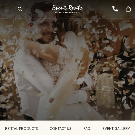
RENTAL PRODUCTS
CONTACT US
FAQ
EVENT GALLERY