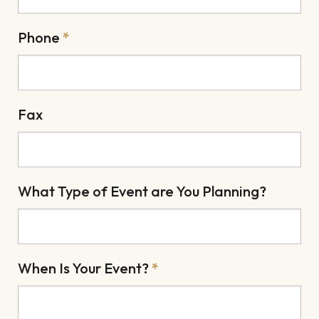
Phone
*
Fax
What Type of Event are You Planning?
When Is Your Event?
*