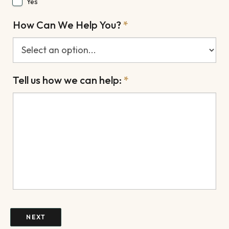
Yes
How Can We Help You?
*
Tell us how we can help:
*
NEXT