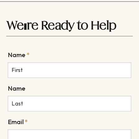
We're Ready to Help
Name
*
Name
Email
*