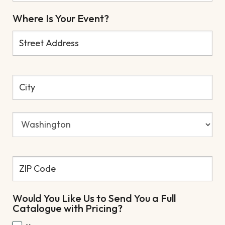
Where Is Your Event?
Would You Like Us to Send You a Full
Catalogue with Pricing?