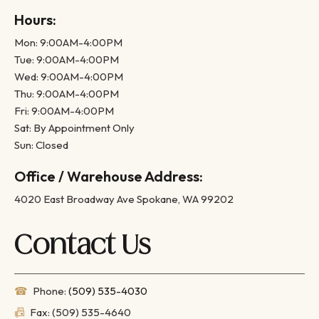
Hours:
Mon: 9:00AM-4:00PM
Tue: 9:00AM-4:00PM
Wed: 9:00AM-4:00PM
Thu: 9:00AM-4:00PM
Fri: 9:00AM-4:00PM
Sat: By Appointment Only
Sun: Closed
Office / Warehouse Address:
4020 East Broadway Ave Spokane, WA 99202
Contact Us
☎
Phone:
(509) 535-4030
📠
Fax: (509) 535-4640