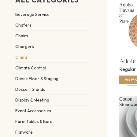
Adobo
Havana
Beverage Service
8"
Plate
Chafers
Chairs
Chargers
China
Adobo 
Climate Control
Regular
Dance Floor & Staging
VIEW 
Dessert Stands
Cotton
Display & Meeting
Stonewa
Event Accessories
Farm Tables & Bars
Flatware