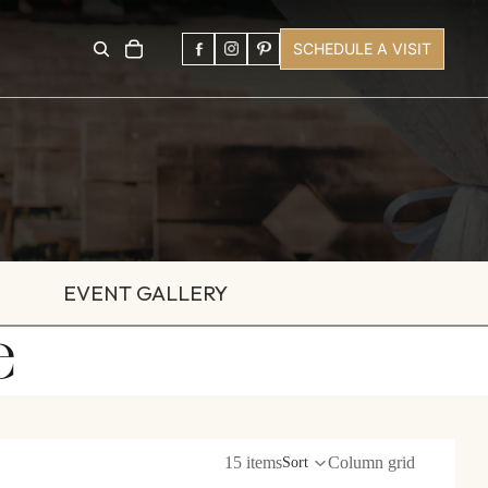
SCHEDULE A VISIT
EVENT GALLERY
e
15 items
Column grid
Sort