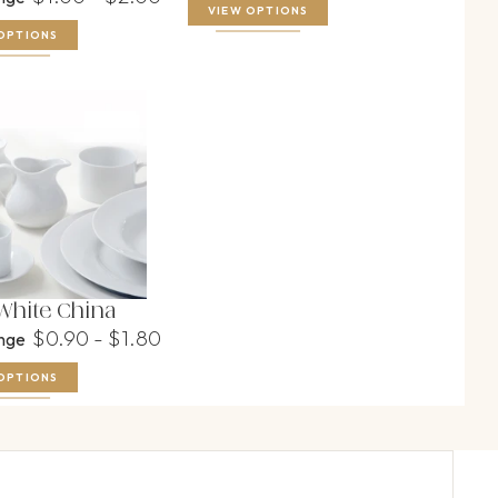
VIEW OPTIONS
OPTIONS
 White China
$0.90 - $1.80
ange
OPTIONS