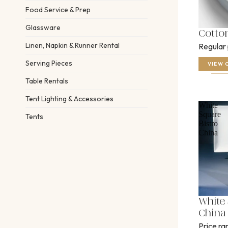
Food Service & Prep
Glassware
Cotto
Linen, Napkin & Runner Rental
Regular
Serving Pieces
VIEW 
Table Rentals
Tent Lighting & Accessories
White
Square
Tents
Bistro
China
White 
China
Price r