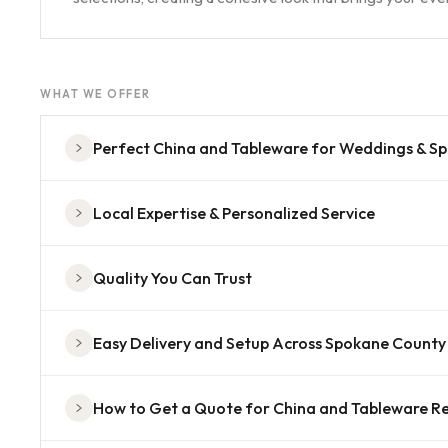
WHAT WE OFFER
Perfect China and Tableware for Weddings & Sp
Local Expertise & Personalized Service
Quality You Can Trust
Easy Delivery and Setup Across Spokane County
How to Get a Quote for China and Tableware Re