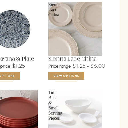
Sienna
Lace
China
avana 8" Plate
Sienna Lace China
$1.25
$1.25 - $6.00
 price
Price range
OPTIONS
VIEW OPTIONS
Tid-
re
Bits
&
Small
Serving
Pieces