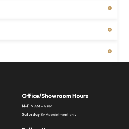
Office/Showroom Hours
M-F
: 9 AM – 4 PM
Saturday
:By Appointment only