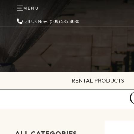
MENU
Call Us Now: (509) 535-4030
RENTAL PRODUCTS
ALL CATEGORIES