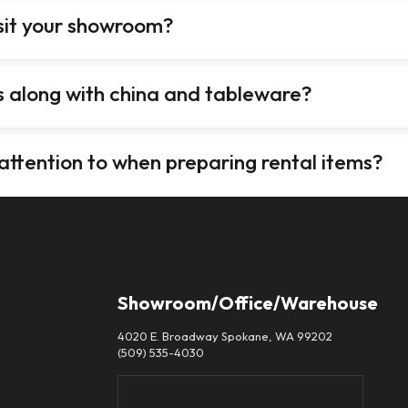
isit your showroom?
es along with china and tableware?
 attention to when preparing rental items?
Showroom/Office/Warehouse
4020 E. Broadway Spokane, WA 99202
(509) 535-4030