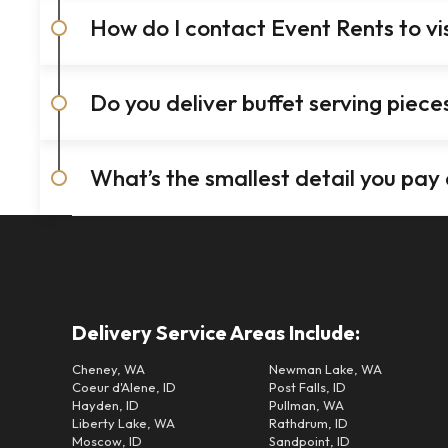
How do I contact Event Rents to v
Do you deliver buffet serving piec
What’s the smallest detail you pay
Delivery Service Areas Include:
Cheney, WA
Newman Lake, WA
Coeur d'Alene, ID
Post Falls, ID
Hayden, ID
Pullman, WA
Liberty Lake, WA
Rathdrum, ID
Moscow, ID
Sandpoint, ID