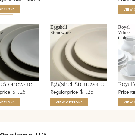
OPTIONS
VIEW 
Eggshell
Royal
re
Stoneware
White
China
 Stoneware
Eggshell Stoneware
Royal
$1.25
$1.25
 price
Regular price
Price r
OPTIONS
VIEW OPTIONS
VIEW 