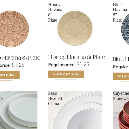
Honey
Blue
Havana
Havana
8"
8"
Plate
Plate
Honey Havana 8" Plate
Havana 8" Plate
Blue H
$1.25
$1.25
Regular price
 price
Regular
VIEW OPTIONS
OPTIONS
VIEW 
Pearl
Cayenne
re
Beaded
Stonewa
China