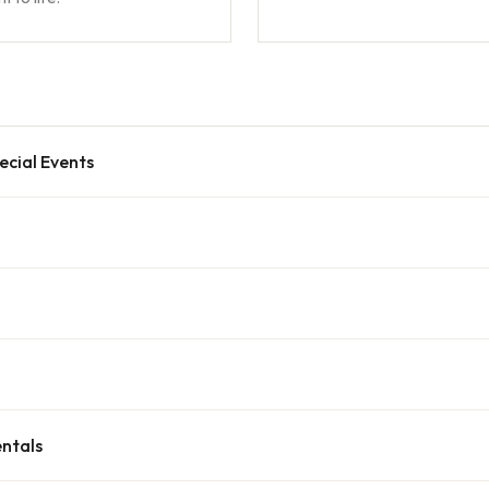
ecial Events
ntals