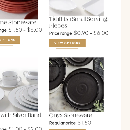
Tid-Bits & Small Serving
ne Stoneware
Pieces
$1.50 - $6.00
ange
$0.90 - $6.00
Price range
OPTIONS
VIEW OPTIONS
Onyx
Stoneware
with Silver Band
Onyx Stoneware
$1.50
Regular price
$1.00 - $2.00
ange