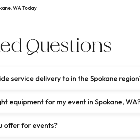
okane, WA Today
ked Questions
e service delivery to in the Spokane region
right equipment for my event in Spokane, WA
 offer for events?