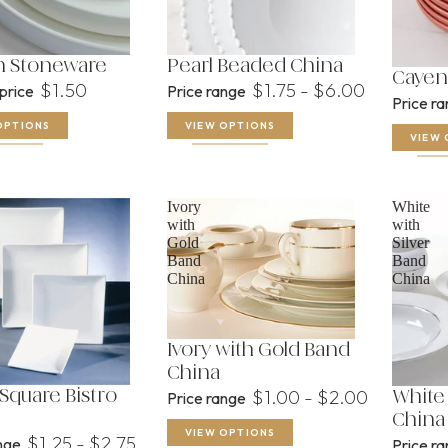
n Stoneware
Pearl Beaded China
Cayen
$1.50
$1.75 - $6.00
 price
Price range
Price r
OPTIONS
VIEW OPTIONS
VIEW 
Ivory
White
with
with
Gold
Silver
Band
Band
China
China
Ivory with Gold Band
China
$1.00 - $2.00
Square Bistro
Price range
White 
China
VIEW OPTIONS
$1.25 - $2.75
ange
Price r