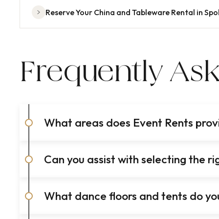
Reserve Your China and Tableware Rental in Sp
Frequently As
What areas does Event Rents provid
Can you assist with selecting the 
What dance floors and tents do you