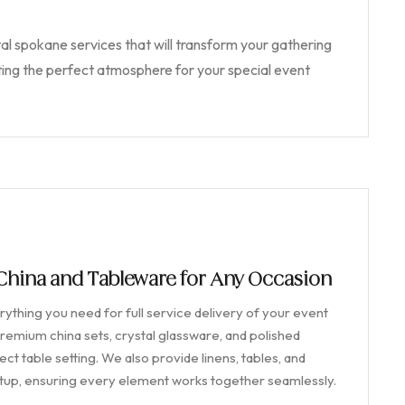
al spokane services that will transform your gathering
ing the perfect atmosphere for your special event
 China and Tableware for Any Occasion
ything you need for full service delivery of your event
remium china sets, crystal glassware, and polished
ct table setting. We also provide linens, tables, and
etup, ensuring every element works together seamlessly.