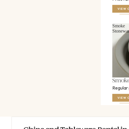
VIEW 
Smoke
Stonewa
Smoke
Regular
VIEW 