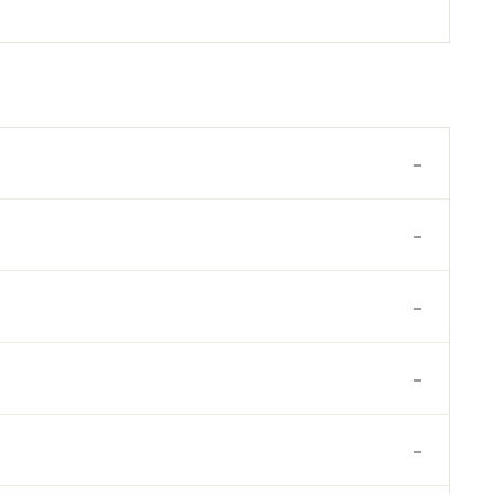
-
-
-
-
-