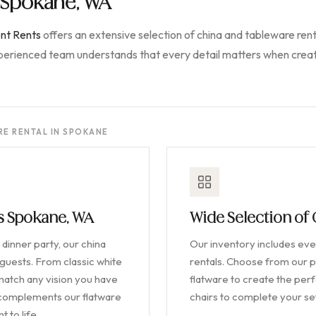
n Spokane, WA
nt Rents
offers an extensive selection of china and tableware rent
xperienced team understands that every detail matters when creat
E RENTAL IN SPOKANE
ls Spokane, WA
Wide Selection of
dinner party, our china
Our inventory includes ever
 guests. From classic white
rentals. Choose from our p
 match any vision you have
flatware to create the perfe
y complements our flatware
chairs to complete your s
 to life.