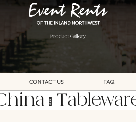
Product Gallery
CONTACT US
FAQ
China & Tablewar