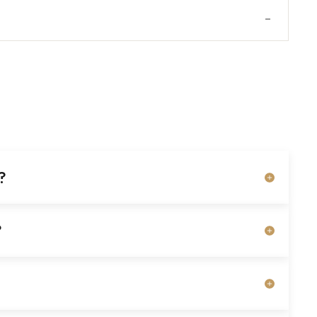
-
?
?