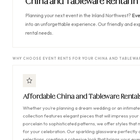
China and Tableware Rental i
Planning your next event in the Inland Northwest?
Eve
into an unforgettable experience. Our friendly and e
rental needs.
WHY CHOOSE EVENT RENTS FOR YOUR CHINA AND TABLEWAR
Affordable China and Tableware Renta
Whether you’re planning a dream wedding or an intimate 
collection features elegant pieces that will impress your
porcelain to sophisticated patterns, we offer styles that
for your celebration. Our sparkling glassware perfectl
selections, creating a cohesive look that brings your event