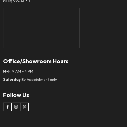
(509) 535-4030
Office/Showroom Hours
M-F
: 9 AM – 4 PM
Saturday
:By Appointment only
Follow Us