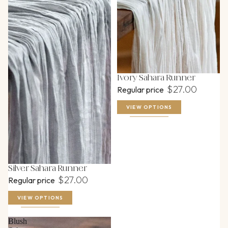
Ivory Sahara Runner
$27.00
Regular price
VIEW OPTIONS
Silver Sahara Runner
$27.00
Regular price
VIEW OPTIONS
Blush