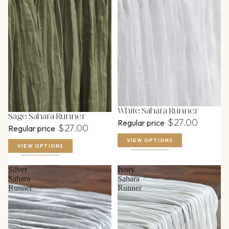
White Sahara Runner
Sage Sahara Runner
$27.00
Regular price
$27.00
Regular price
VIEW OPTIONS
VIEW OPTIONS
Silver
Ivory
Sahara
Sahara
Runner
Runner