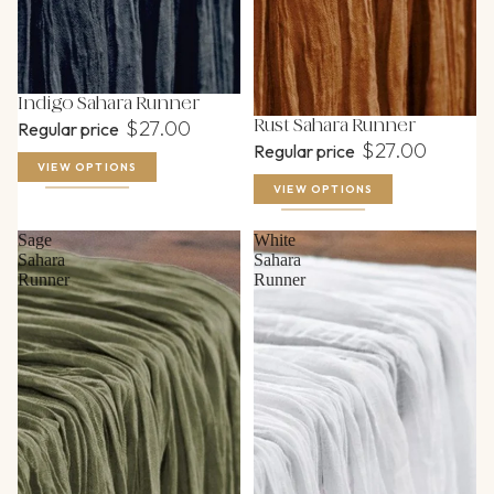
Food Service & Prep
Glassware
Linen, Napkin & Runner Rental
Indigo Sahara Runner
$27.00
Rust Sahara Runner
Regular price
Serving Pieces
$27.00
Regular price
VIEW OPTIONS
Table Rentals
VIEW OPTIONS
Tent Lighting & Accessories
Sage
White
Tents
Sahara
Sahara
Runner
Runner