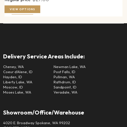
VIEW OPTIONS
Delivery Service Areas Include:
Cheney, WA
Newman Lake, WA
Coeur d'Alene, ID
Post Falls, ID
Hayden, ID
Pullman, WA
Liberty Lake, WA
Rathdrum, ID
Moscow, ID
Sandpoint, ID
Moses Lake, WA
Veradale, WA
Showroom/Office/Warehouse
4020 E. Broadway Spokane, WA 99202