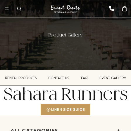
Product Gallery
RENTAL PRODUCTS
CONTACT US
FAQ
EVENT GALLERY
Sahara Runners
LINEN SIZE GUIDE
+
ALL CATEGORIES