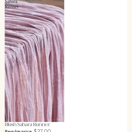
Sahara
Runner
Blush Sahara Runner
$27.00
Regular price