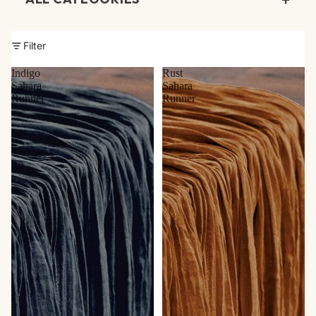
Beverage Service
Filter
Chafers
Indigo
Rust
Chairs
Sahara
Sahara
Runner
Runner
Chargers
China
Climate Control
Dance Floor & Staging
Dessert Stands
Display & Meeting
Event Accessories
Farm Tables & Bars
Flatware