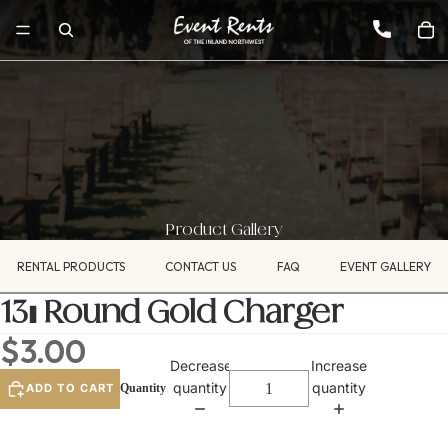
Product Gallery
RENTAL PRODUCTS
CONTACT US
FAQ
EVENT GALLERY
13" Round Gold Charger
$3.00
Decrease
Increase
quantity
quantity
ADD TO CART