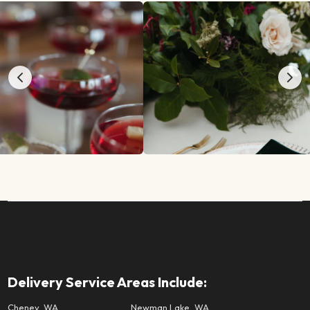
Delivery Service Areas Include:
Cheney, WA
Newman Lake, WA