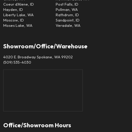
Coeur d'Alene, ID
Post Falls, ID
Hayden, ID
Pullman, WA
Liberty Lake, WA
Rathdrum, ID
Moscow, ID
Sandpoint, ID
Moses Lake, WA
Veradale, WA
Showroom/Office/Warehouse
4020 E. Broadway Spokane, WA 99202
(509) 535-4030
Office/Showroom Hours