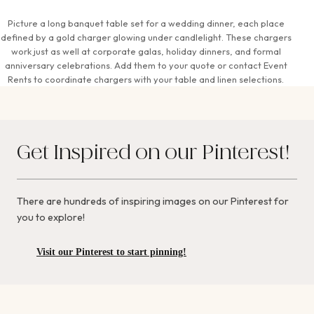
Picture a long banquet table set for a wedding dinner, each place
defined by a gold charger glowing under candlelight. These chargers
work just as well at corporate galas, holiday dinners, and formal
anniversary celebrations. Add them to your quote or contact Event
Rents to coordinate chargers with your table and linen selections.
Get Inspired on our Pinterest!
There are hundreds of inspiring images on our Pinterest for
you to explore!
Visit our Pinterest to start pinning!