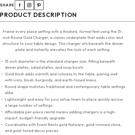
SHARE
PRODUCT DESCRIPTION
Frame every place setting with a finished, formal feel using the 13-
inch Round Gold Charger, a classic underplate that adds color and
structure to your table design. This charger sits beneath the dinner
plate and instantly elevates the look of each setting.
13-inch diameter is the standard charger size, fitting beneath
dinner plates, salad plates, and soup bowls.
Gold finish adds warmth and richness to the table, pairing well
with ivory, blush, burgundy, and earth-toned linens.
Round shape matches traditional and contemporary table settings
alike.
Lightweight and easy for your setup team to place quickly across
a large number of settings.
Affordable per-piece rental means adding chargers is a high-
impact, budget-friendly upgrade.
Coordinates with Event Rents gold flatware, gold-rimmed china,
and gold-toned decor pieces.