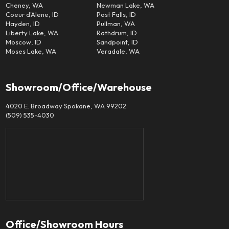
Cheney, WA
Newman Lake, WA
Coeur d'Alene, ID
Post Falls, ID
Hayden, ID
Pullman, WA
Liberty Lake, WA
Rathdrum, ID
Moscow, ID
Sandpoint, ID
Moses Lake, WA
Veradale, WA
Showroom/Office/Warehouse
4020 E. Broadway Spokane, WA 99202
(509) 535-4030
Office/Showroom Hours