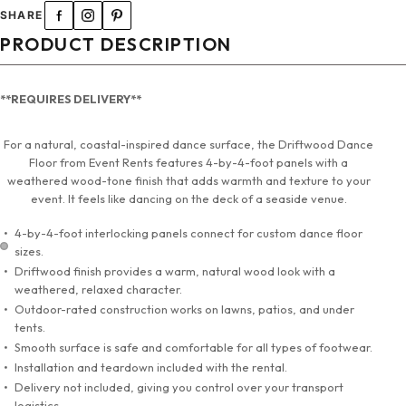
SHARE
PRODUCT DESCRIPTION
**REQUIRES DELIVERY**
For a natural, coastal-inspired dance surface, the Driftwood Dance
Floor from Event Rents features 4-by-4-foot panels with a
weathered wood-tone finish that adds warmth and texture to your
event. It feels like dancing on the deck of a seaside venue.
4-by-4-foot interlocking panels connect for custom dance floor
sizes.
Driftwood finish provides a warm, natural wood look with a
weathered, relaxed character.
Outdoor-rated construction works on lawns, patios, and under
tents.
Smooth surface is safe and comfortable for all types of footwear.
Installation and teardown included with the rental.
Delivery not included, giving you control over your transport
logistics.