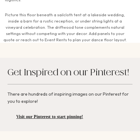
Picture this floor beneath a sailcloth tent at a lakeside wedding,
inside a barn for a rustic reception, or under string lights at a
vineyard celebration. The driftwood tone complements natural
settings without competing with your decor. Add panels to your
quote or reach out to Event Rents to plan your dance floor layout.
Get Inspired on our Pinterest!
There are hundreds of inspiring images on our Pinterest for
you to explore!
Visit our Pinterest to start pinning!