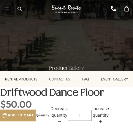
Product Gallery
RENTAL PRODUCTS
CONTACT US
FAQ
EVENT GALLERY
Driftwood Dance Floor
$50.00
Decrease
Increase
quantity
quantity
ADD TO CART