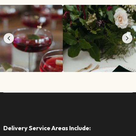
Delivery Service Areas Include: