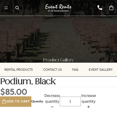
Product Gallery
RENTAL PRODUCTS
CONTACT US
FAQ
EVENT GALLERY
Podium, Black
$85.00
Decrease
Increase
quantity
quantity
ADD TO CART