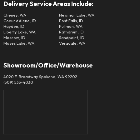
Delivery Service Areas Include:
Cheney, WA
Newman Lake, WA
Coeur d'Alene, ID
Post Falls, ID
Hayden, ID
Pullman, WA
Liberty Lake, WA
Rathdrum, ID
Moscow, ID
Sandpoint, ID
Moses Lake, WA
Veradale, WA
Showroom/Office/Warehouse
4020 E. Broadway Spokane, WA 99202
(509) 535-4030