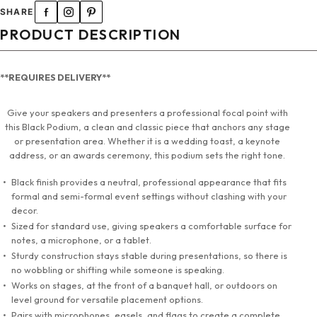
SHARE
PRODUCT DESCRIPTION
**REQUIRES DELIVERY**
Give your speakers and presenters a professional focal point with
this Black Podium, a clean and classic piece that anchors any stage
or presentation area. Whether it is a wedding toast, a keynote
address, or an awards ceremony, this podium sets the right tone.
Black finish provides a neutral, professional appearance that fits
formal and semi-formal event settings without clashing with your
decor.
Sized for standard use, giving speakers a comfortable surface for
notes, a microphone, or a tablet.
Sturdy construction stays stable during presentations, so there is
no wobbling or shifting while someone is speaking.
Works on stages, at the front of a banquet hall, or outdoors on
level ground for versatile placement options.
Pairs with microphones, easels, and flags to create a complete