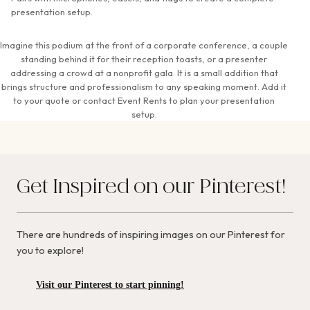
presentation setup.
Imagine this podium at the front of a corporate conference, a couple
standing behind it for their reception toasts, or a presenter
addressing a crowd at a nonprofit gala. It is a small addition that
brings structure and professionalism to any speaking moment. Add it
to your quote or contact Event Rents to plan your presentation
setup.
Get Inspired on our Pinterest!
There are hundreds of inspiring images on our Pinterest for
you to explore!
Visit our Pinterest to start pinning!