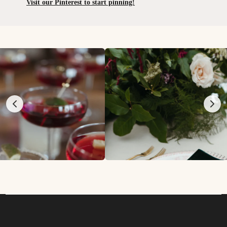
Visit our Pinterest to start pinning!