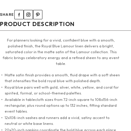
120" Round Tablecloth
SHARE
132" Round Tablecloth
PRODUCT DESCRIPTION
90"x132" Tablecloth
For planners looking for a vivid, confident blue with a smooth,
polished finish, the Royal Blue Lamour linen delivers a bright,
90"x156" Tablecloth
saturated color in the matte satin of the Lamour collection. This
fabric brings celebratory energy and a refined sheen to any event
108" X 156" Tablecloth
table.
Matte satin finish provides a smooth, fluid drape with a soft sheen
72" Square Tablecloth
that intensifies the bold royal blue with polished depth.
Royal blue pairs well with gold, silver, white, yellow, and coral for
90" Square Tablecloth
spirited, formal, or school-themed palettes.
Available in tablecloth sizes from 72-inch square to 108x156-inch
rectangular, plus round options up to 132 inches, fitting standard
12"x108" Sashes & Runners
event tables.
12x108-inch sashes and runners add a vivid, satiny accent to
20"x20" Napkins
neutral or white base linens.
20x20-inch napkins coordinate the bold blue across each place