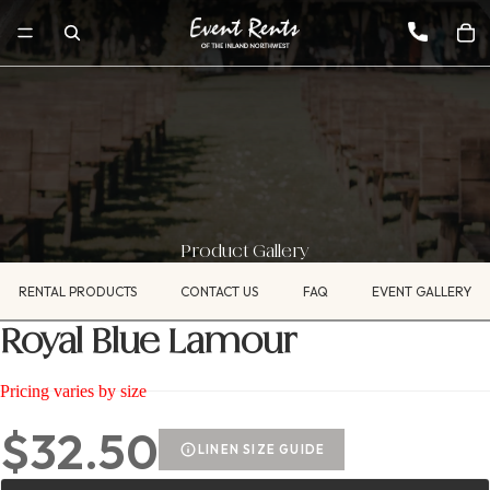
Product Gallery
RENTAL PRODUCTS
CONTACT US
FAQ
EVENT GALLERY
Royal Blue Lamour
Pricing varies by size
$32.50
LINEN SIZE GUIDE