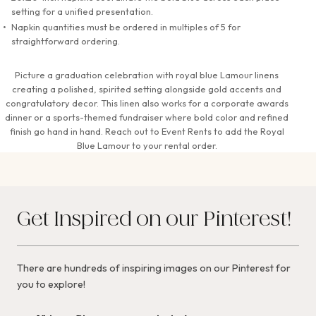
setting for a unified presentation.
Napkin quantities must be ordered in multiples of 5 for
straightforward ordering.
Picture a graduation celebration with royal blue Lamour linens
creating a polished, spirited setting alongside gold accents and
congratulatory decor. This linen also works for a corporate awards
dinner or a sports-themed fundraiser where bold color and refined
finish go hand in hand. Reach out to Event Rents to add the Royal
Blue Lamour to your rental order.
Get Inspired on our Pinterest!
There are hundreds of inspiring images on our Pinterest for
you to explore!