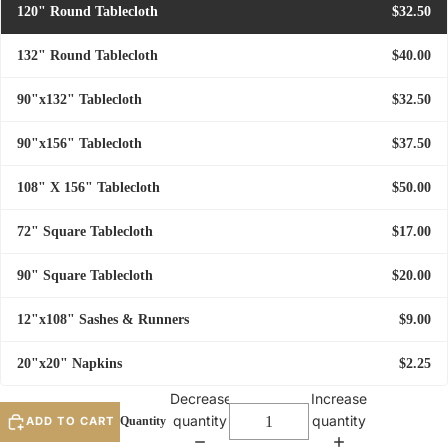
120" Round Tablecloth
$32.50
132" Round Tablecloth
$40.00
90"x132" Tablecloth
$32.50
90"x156" Tablecloth
$37.50
108" X 156" Tablecloth
$50.00
72" Square Tablecloth
$17.00
90" Square Tablecloth
$20.00
12"x108" Sashes & Runners
$9.00
20"x20" Napkins
$2.25
Decrease
Increase
quantity
quantity
ADD TO CART