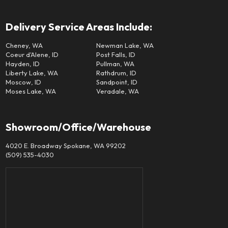
Delivery Service Areas Include:
Cheney, WA
Newman Lake, WA
Coeur d'Alene, ID
Post Falls, ID
Hayden, ID
Pullman, WA
Liberty Lake, WA
Rathdrum, ID
Moscow, ID
Sandpoint, ID
Moses Lake, WA
Veradale, WA
Showroom/Office/Warehouse
4020 E. Broadway Spokane, WA 99202
(509) 535-4030