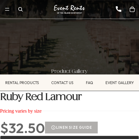
Product Gallery
RENTAL PRODUCTS
CONTACT US
FAQ
EVENT GALLERY
Ruby Red Lamour
Pricing varies by size
$32.50
LINEN SIZE GUIDE