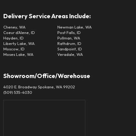
Delivery Service Areas Include:
Cheney, WA
Newman Lake, WA
Coeur d'Alene, ID
Post Falls, ID
Hayden, ID
Pullman, WA
Liberty Lake, WA
Rathdrum, ID
Moscow, ID
Sandpoint, ID
Moses Lake, WA
Veradale, WA
Showroom/Office/Warehouse
4020 E. Broadway Spokane, WA 99202
(509) 535-4030