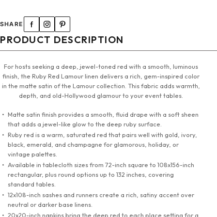
120" Round Tablecloth
SHARE
132" Round Tablecloth
PRODUCT DESCRIPTION
90"x132" Tablecloth
For hosts seeking a deep, jewel-toned red with a smooth, luminous
finish, the Ruby Red Lamour linen delivers a rich, gem-inspired color
90"x156" Tablecloth
in the matte satin of the Lamour collection. This fabric adds warmth,
depth, and old-Hollywood glamour to your event tables.
108" X 156" Tablecloth
Matte satin finish provides a smooth, fluid drape with a soft sheen
that adds a jewel-like glow to the deep ruby surface.
72" Square Tablecloth
Ruby red is a warm, saturated red that pairs well with gold, ivory,
black, emerald, and champagne for glamorous, holiday, or
90" Square Tablecloth
vintage palettes.
Available in tablecloth sizes from 72-inch square to 108x156-inch
rectangular, plus round options up to 132 inches, covering
12"x108" Sashes & Runners
standard tables.
12x108-inch sashes and runners create a rich, satiny accent over
20"x20" Napkins
neutral or darker base linens.
20x20-inch napkins bring the deep red to each place setting for a