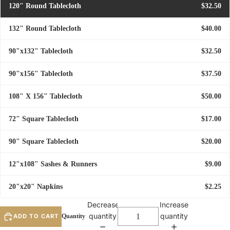
120" Round Tablecloth
$32.50
132" Round Tablecloth
$40.00
90"x132" Tablecloth
$32.50
90"x156" Tablecloth
$37.50
108" X 156" Tablecloth
$50.00
72" Square Tablecloth
$17.00
90" Square Tablecloth
$20.00
12"x108" Sashes & Runners
$9.00
20"x20" Napkins
$2.25
Decrease
Increase
quantity
quantity
ADD TO CART