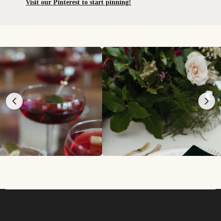
Visit our Pinterest to start pinning!