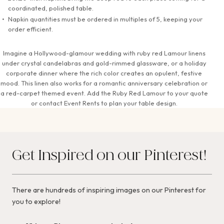
coordinated, polished table.
Napkin quantities must be ordered in multiples of 5, keeping your
order efficient.
Imagine a Hollywood-glamour wedding with ruby red Lamour linens
under crystal candelabras and gold-rimmed glassware, or a holiday
corporate dinner where the rich color creates an opulent, festive
mood. This linen also works for a romantic anniversary celebration or
a red-carpet themed event. Add the Ruby Red Lamour to your quote
or contact Event Rents to plan your table design.
Get Inspired on our Pinterest!
There are hundreds of inspiring images on our Pinterest for
you to explore!