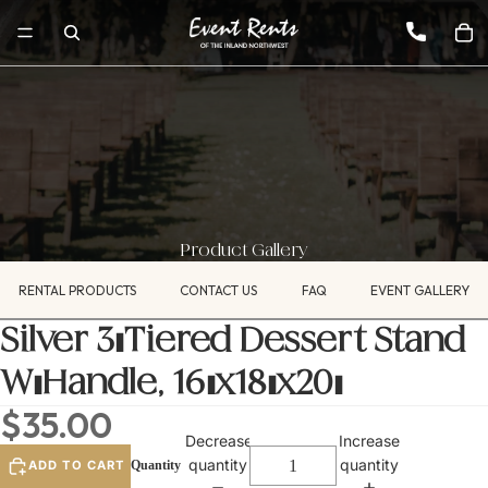
Product Gallery
RENTAL PRODUCTS
CONTACT US
FAQ
EVENT GALLERY
Silver 3-Tiered Dessert Stand
W/Handle, 16"x18"x20"
$35.00
Decrease
Increase
quantity
quantity
ADD TO CART