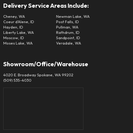
Delivery Service Areas Include:
Cheney, WA
Newman Lake, WA
Coeur d'Alene, ID
Post Falls, ID
Hayden, ID
Pullman, WA
Liberty Lake, WA
Rathdrum, ID
Moscow, ID
Sandpoint, ID
Moses Lake, WA
Veradale, WA
Showroom/Office/Warehouse
4020 E. Broadway Spokane, WA 99202
(509) 535-4030