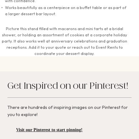
with confidence.
Works beautifully as a centerpiece on a buffet table or as part of
a larger dessert bar layout.
Picture this stand filled with macarons and mini tarts at a bridal
shower, or holding an assortment of cookies at a corporate holiday
party. It also works well at anniversary celebrations and graduation
receptions. Add it to your quote or reach out to Event Rents to
coordinate your dessert display.
Get Inspired on our Pinterest!
There are hundreds of inspiring images on our Pinterest for
you to explore!
Visit our Pinterest to start pinning!