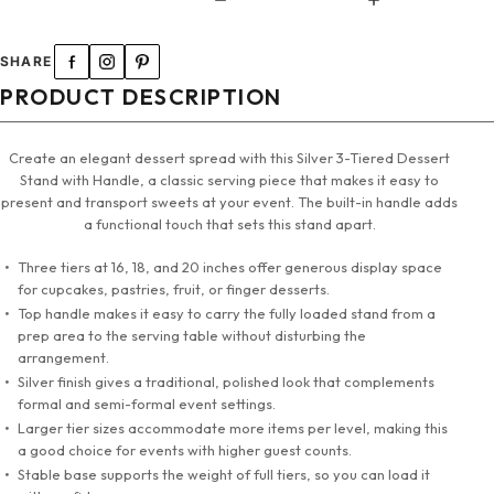
SHARE
PRODUCT DESCRIPTION
Create an elegant dessert spread with this Silver 3-Tiered Dessert
Stand with Handle, a classic serving piece that makes it easy to
present and transport sweets at your event. The built-in handle adds
a functional touch that sets this stand apart.
Three tiers at 16, 18, and 20 inches offer generous display space
for cupcakes, pastries, fruit, or finger desserts.
Top handle makes it easy to carry the fully loaded stand from a
prep area to the serving table without disturbing the
arrangement.
Silver finish gives a traditional, polished look that complements
formal and semi-formal event settings.
Larger tier sizes accommodate more items per level, making this
a good choice for events with higher guest counts.
Stable base supports the weight of full tiers, so you can load it