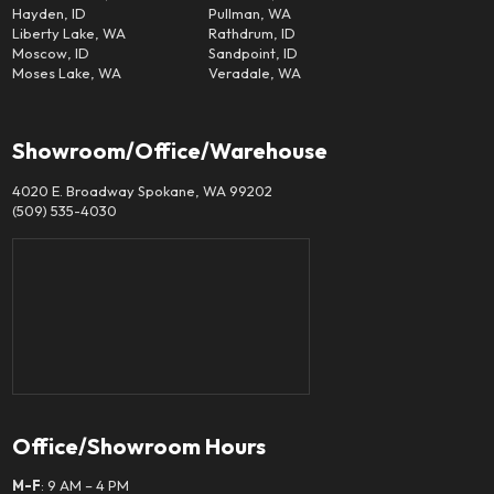
Hayden, ID
Pullman, WA
Liberty Lake, WA
Rathdrum, ID
Moscow, ID
Sandpoint, ID
Moses Lake, WA
Veradale, WA
Showroom/Office/Warehouse
4020 E. Broadway Spokane, WA 99202
(509) 535-4030
Office/Showroom Hours
M-F
: 9 AM – 4 PM