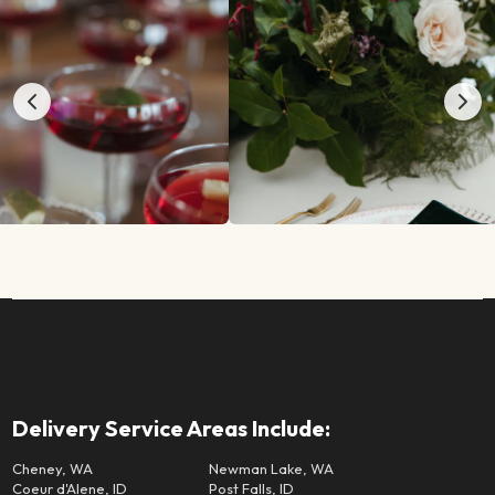
Delivery Service Areas Include:
Cheney, WA
Newman Lake, WA
Coeur d'Alene, ID
Post Falls, ID