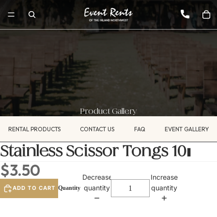
Product Gallery
RENTAL PRODUCTS
CONTACT US
FAQ
EVENT GALLERY
Stainless Scissor Tongs 10"
$3.50
Decrease
Increase
quantity
quantity
ADD TO CART