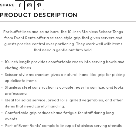
SHARE
PRODUCT DESCRIPTION
For buffet lines and salad bars, the 10-inch Stainless Scissor Tongs
from Event Rents offer a scissor-style grip that gives servers and
guests precise control over portioning. They work well with items
that need a gentle but firm hold.
10-inch length provides comfortable reach into serving bowls and
chafing dishes.
Scissor-style mechanism gives a natural, hand-like grip for picking
up delicate items.
Stainless steel construction is durable, easy to sanitize, and looks
professional.
Ideal for salad service, bread rolls, grilled vegetables, and other
items that need careful handling.
Comfortable grip reduces hand fatigue for staff during long
events.
Part of Event Rents' complete lineup of stainless serving utensils.