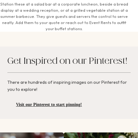
Station these at a salad bar at a corporate luncheon, beside a bread
display at a wedding reception, or at a grilled vegetable station at a
summer barbecue. They give guests and servers the control to serve
neatly. Add them to your quote or reach out to Event Rents to outfit
your buffet stations.
Get Inspired on our Pinterest!
There are hundreds of inspiring images on our Pinterest for
you to explore!
Visit our Pinterest to start pinning!