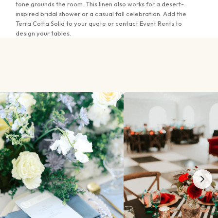
12"x108" Sashes & Runners
tone grounds the room. This linen also works for a desert-
inspired bridal shower or a casual fall celebration. Add the
Terra Cotta Solid to your quote or contact Event Rents to
20"x20" Napkins
design your tables.
Fitted Serpentine Linen