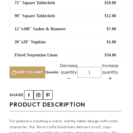
72" Square Tablecloth
$10.00
90" Square Tablecloth
$12.00
12"x108" Sashes & Runners
$7.00
20"x20" Napkins
$1.00
Fitted Serpentine Linen
$34.00
Decrease
Increase
quantity
quantity
ADD TO CART
96" Round Tablecloth
SHARE
108" Round Tablecloth
PRODUCT DESCRIPTION
108" Round Umbrella Tablecloth
For planners creating a warm, earthy table design with rustic
character, the Terra Cotta Solid linen delivers a rich, clay-
120" Round Tablecloth
inspired tone in Event Rents' reliable standard polyester. This