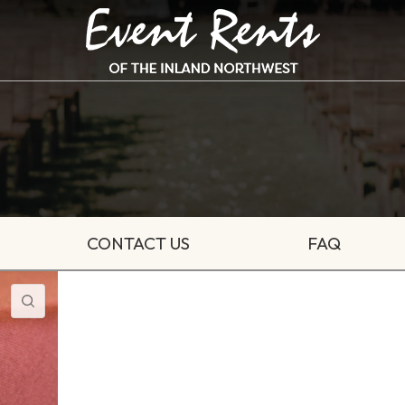
CONTACT US
FAQ