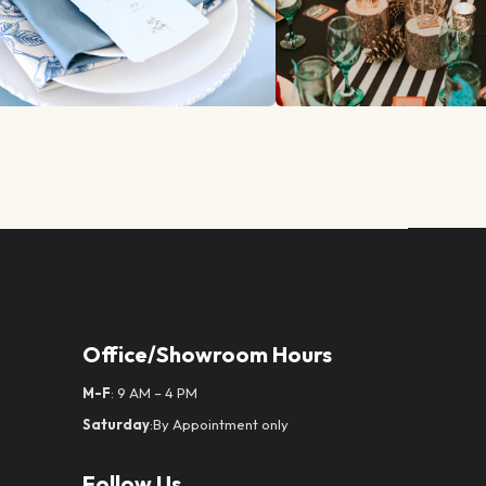
Office/Showroom Hours
M-F
: 9 AM – 4 PM
Saturday
:By Appointment only
Follow Us