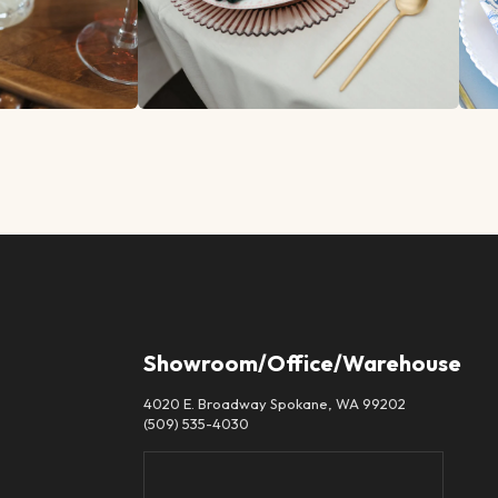
Showroom/Office/Warehouse
4020 E. Broadway Spokane, WA 99202
(509) 535-4030