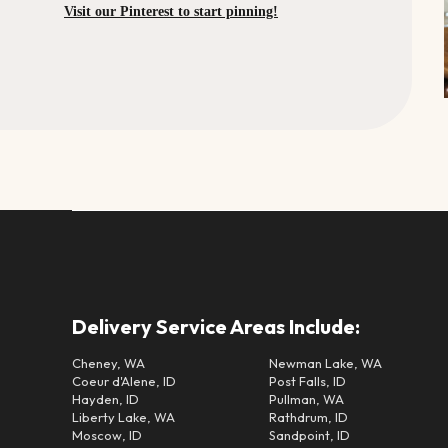
Visit our Pinterest to start pinning!
Delivery Service Areas Include:
Cheney, WA
Newman Lake, WA
Coeur d'Alene, ID
Post Falls, ID
Hayden, ID
Pullman, WA
Liberty Lake, WA
Rathdrum, ID
Moscow, ID
Sandpoint, ID