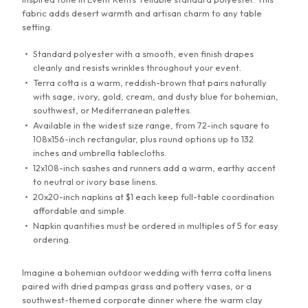
fabric adds desert warmth and artisan charm to any table
132" Round Tablecloth
setting.
Standard polyester with a smooth, even finish drapes
60"x120" Tablecloth
cleanly and resists wrinkles throughout your event.
Terra cotta is a warm, reddish-brown that pairs naturally
90"x108" Tablecloth
with sage, ivory, gold, cream, and dusty blue for bohemian,
southwest, or Mediterranean palettes.
Available in the widest size range, from 72-inch square to
90"x132" Tablecloth
108x156-inch rectangular, plus round options up to 132
inches and umbrella tablecloths.
90"x156" Tablecloth
12x108-inch sashes and runners add a warm, earthy accent
to neutral or ivory base linens.
20x20-inch napkins at $1 each keep full-table coordination
108"x156" Tablecloth
affordable and simple.
Napkin quantities must be ordered in multiples of 5 for easy
72" Square Tablecloth
ordering.
Imagine a bohemian outdoor wedding with terra cotta linens
90" Square Tablecloth
paired with dried pampas grass and pottery vases, or a
southwest-themed corporate dinner where the warm clay