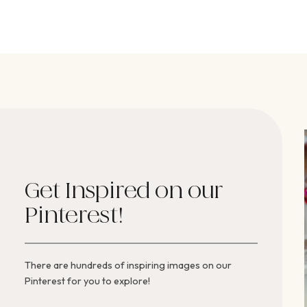
Get Inspired on our
Pinterest!
There are hundreds of inspiring images on our
Pinterest for you to explore!