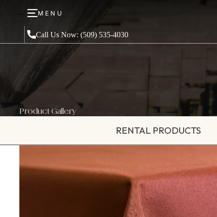
MENU
Call Us Now: (509) 535-4030
Product Gallery
RENTAL PRODUCTS