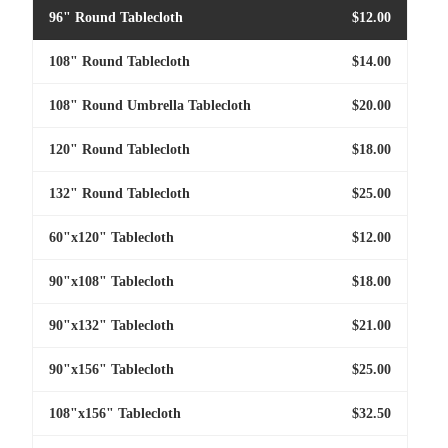
96" Round Tablecloth
$12.00
108" Round Tablecloth
$14.00
108" Round Umbrella Tablecloth
$20.00
120" Round Tablecloth
$18.00
132" Round Tablecloth
$25.00
60"x120" Tablecloth
$12.00
90"x108" Tablecloth
$18.00
90"x132" Tablecloth
$21.00
90"x156" Tablecloth
$25.00
108"x156" Tablecloth
$32.50