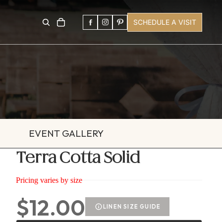
SCHEDULE A VISIT
EVENT GALLERY
Terra Cotta Solid
Pricing varies by size
$12.00
LINEN SIZE GUIDE