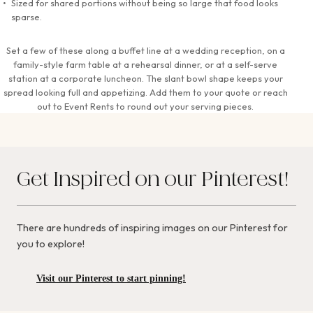
Sized for shared portions without being so large that food looks
sparse.
Set a few of these along a buffet line at a wedding reception, on a
family-style farm table at a rehearsal dinner, or at a self-serve
station at a corporate luncheon. The slant bowl shape keeps your
spread looking full and appetizing. Add them to your quote or reach
out to Event Rents to round out your serving pieces.
Get Inspired on our Pinterest!
There are hundreds of inspiring images on our Pinterest for
you to explore!
Visit our Pinterest to start pinning!