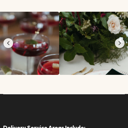
Delivery Service Areas Include: