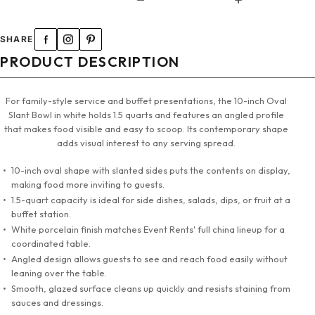
SHARE
PRODUCT DESCRIPTION
For family-style service and buffet presentations, the 10-inch Oval
Slant Bowl in white holds 1.5 quarts and features an angled profile
that makes food visible and easy to scoop. Its contemporary shape
adds visual interest to any serving spread.
10-inch oval shape with slanted sides puts the contents on display,
making food more inviting to guests.
1.5-quart capacity is ideal for side dishes, salads, dips, or fruit at a
buffet station.
White porcelain finish matches Event Rents' full china lineup for a
coordinated table.
Angled design allows guests to see and reach food easily without
leaning over the table.
Smooth, glazed surface cleans up quickly and resists staining from
sauces and dressings.