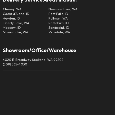
Cheney, WA
Newman Lake, WA
Coeur d'Alene, ID
Post Falls, ID
Hayden, ID
Pullman, WA
Liberty Lake, WA
Rathdrum, ID
Moscow, ID
Sandpoint, ID
Moses Lake, WA
Veradale, WA
Showroom/Office/Warehouse
4020 E. Broadway Spokane, WA 99202
(509) 535-4030