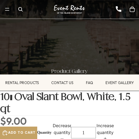
Product Gallery
RENTAL PRODUCTS
CONTACT US
FAQ
EVENT GALLERY
10" Oval Slant Bowl, White, 1.5
qt
$9.00
Decrease
Increase
quantity
quantity
ADD TO CART