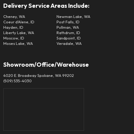
Delivery Service Areas Include:
Cheney, WA
Newman Lake, WA
Coeur d'Alene, ID
Post Falls, ID
Hayden, ID
Pullman, WA
Liberty Lake, WA
Rathdrum, ID
Moscow, ID
Sandpoint, ID
Moses Lake, WA
Veradale, WA
Showroom/Office/Warehouse
4020 E. Broadway Spokane, WA 99202
(509) 535-4030