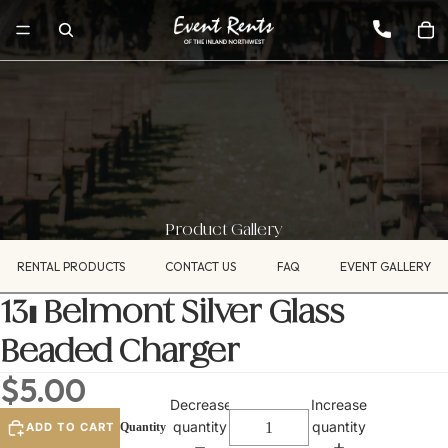
Product Gallery
RENTAL PRODUCTS
CONTACT US
FAQ
EVENT GALLERY
13" Belmont Silver Glass
Beaded Charger
$5.00
Decrease
Increase
quantity
quantity
ADD TO CART