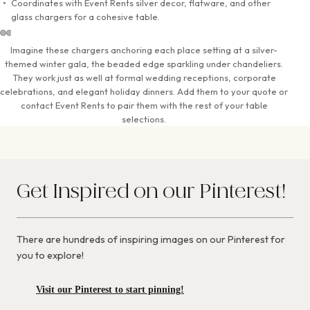
Coordinates with Event Rents silver decor, flatware, and other
glass chargers for a cohesive table.
Imagine these chargers anchoring each place setting at a silver-
themed winter gala, the beaded edge sparkling under chandeliers.
They work just as well at formal wedding receptions, corporate
celebrations, and elegant holiday dinners. Add them to your quote or
contact Event Rents to pair them with the rest of your table
selections.
Get Inspired on our Pinterest!
There are hundreds of inspiring images on our Pinterest for
you to explore!
Visit our Pinterest to start pinning!