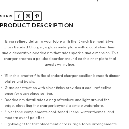
SHARE
PRODUCT DESCRIPTION
Bring refined detail to your table with the 13-inch Belmont Silver
Glass Beaded Charger, a glass underplate with a cool silver finish
and a decorative beaded rim that adds sparkle and dimension. This
charger creates a polished border around each dinner plate that
guests will notice.
13-inch diameter fits the standard charger position beneath dinner
plates and bowls.
Glass construction with silver finish provides a cool, reflective
base for each place setting.
Beaded rim detail adds a ring of texture and light around the
edge, elevating the charger beyond a simple underplate.
Silver tone complements cool-toned linens, winter themes, and
modern event palettes.
Lightweight for fast placement across large table arrangements.