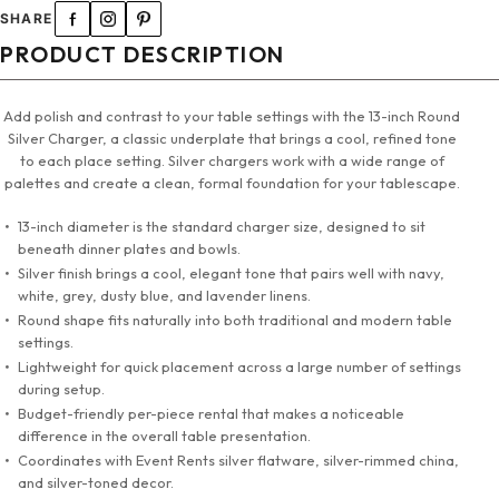
SHARE
PRODUCT DESCRIPTION
Add polish and contrast to your table settings with the 13-inch Round
Silver Charger, a classic underplate that brings a cool, refined tone
to each place setting. Silver chargers work with a wide range of
palettes and create a clean, formal foundation for your tablescape.
13-inch diameter is the standard charger size, designed to sit
beneath dinner plates and bowls.
Silver finish brings a cool, elegant tone that pairs well with navy,
white, grey, dusty blue, and lavender linens.
Round shape fits naturally into both traditional and modern table
settings.
Lightweight for quick placement across a large number of settings
during setup.
Budget-friendly per-piece rental that makes a noticeable
difference in the overall table presentation.
Coordinates with Event Rents silver flatware, silver-rimmed china,
and silver-toned decor.