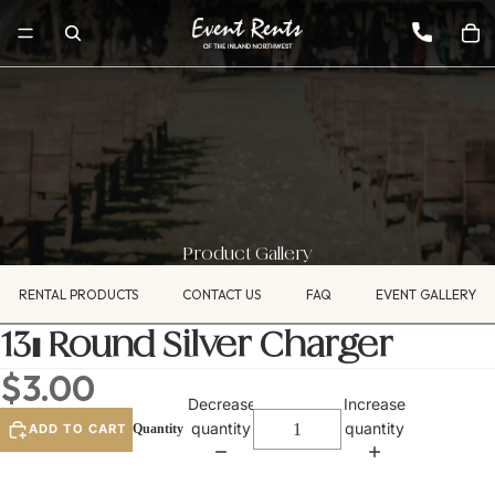
Product Gallery
RENTAL PRODUCTS
CONTACT US
FAQ
EVENT GALLERY
13" Round Silver Charger
$3.00
Decrease
Increase
quantity
quantity
ADD TO CART