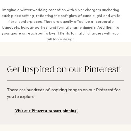
Imagine a winter wedding reception with silver chargers anchoring
each place setting, reflecting the soft glow of candlelight and white
floral centerpieces. They are equally effective at corporate
banquets, holiday parties, and formal charity dinners. Add them to
your quote or reach out to Event Rents to match chargers with your
full table design.
Get Inspired on our Pinterest!
There are hundreds of inspiring images on our Pinterest for
you to explore!
Visit our Pinterest to start pinning!