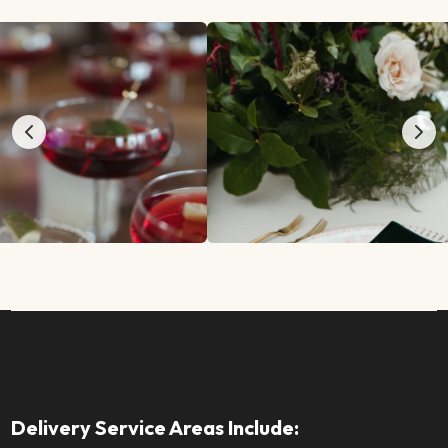
Delivery Service Areas Include: