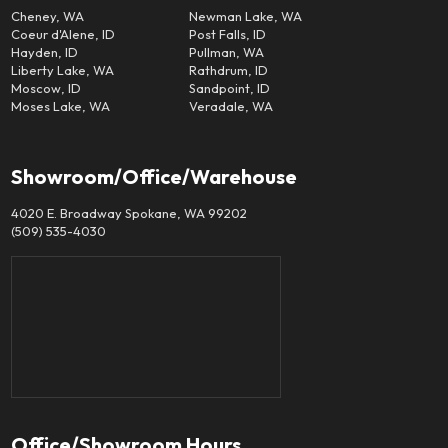
Cheney, WA
Newman Lake, WA
Coeur d'Alene, ID
Post Falls, ID
Hayden, ID
Pullman, WA
Liberty Lake, WA
Rathdrum, ID
Moscow, ID
Sandpoint, ID
Moses Lake, WA
Veradale, WA
Showroom/Office/Warehouse
4020 E. Broadway Spokane, WA 99202
(509) 535-4030
Office/Showroom Hours