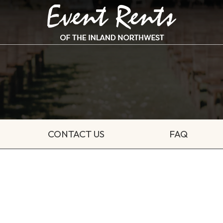
CONTACT US
FAQ