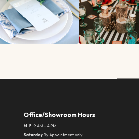
Office/Showroom Hours
M-F
: 9 AM – 4 PM
Saturday
:By Appointment only