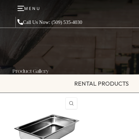
MENU
Call Us Now: (509) 535-4030
Product Gallery
RENTAL PRODUCTS