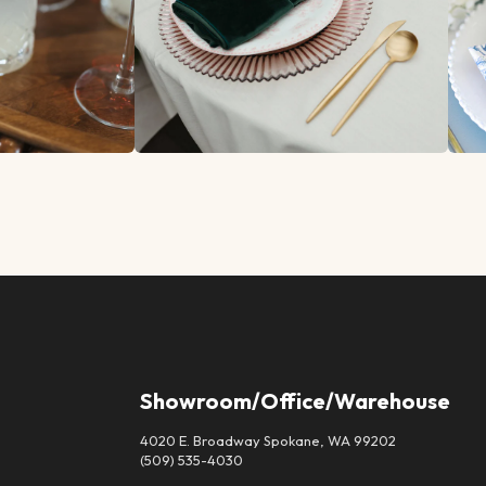
Showroom/Office/Warehouse
4020 E. Broadway Spokane, WA 99202
(509) 535-4030