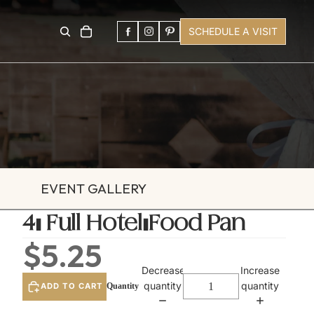
SCHEDULE A VISIT
EVENT GALLERY
4" Full Hotel/Food Pan
$5.25
Decrease
Increase
quantity
quantity
ADD TO CART