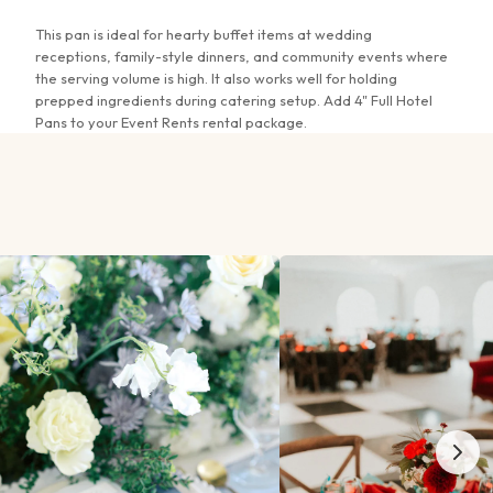
This pan is ideal for hearty buffet items at wedding
receptions, family-style dinners, and community events where
the serving volume is high. It also works well for holding
prepped ingredients during catering setup. Add 4" Full Hotel
Pans to your Event Rents rental package.