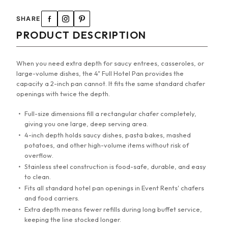
SHARE
PRODUCT DESCRIPTION
When you need extra depth for saucy entrees, casseroles, or
large-volume dishes, the 4" Full Hotel Pan provides the
capacity a 2-inch pan cannot. It fits the same standard chafer
openings with twice the depth.
Full-size dimensions fill a rectangular chafer completely,
giving you one large, deep serving area.
4-inch depth holds saucy dishes, pasta bakes, mashed
potatoes, and other high-volume items without risk of
overflow.
Stainless steel construction is food-safe, durable, and easy
to clean.
Fits all standard hotel pan openings in Event Rents' chafers
and food carriers.
Extra depth means fewer refills during long buffet service,
keeping the line stocked longer.