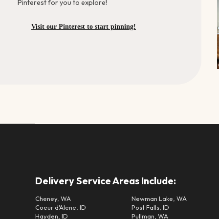
Pinterest for you to explore!
Visit our Pinterest to start pinning!
Delivery Service Areas Include:
Cheney, WA
Newman Lake, WA
Coeur d'Alene, ID
Post Falls, ID
Hayden, ID
Pullman, WA