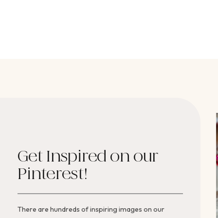
Get Inspired on our
Pinterest!
There are hundreds of inspiring images on our