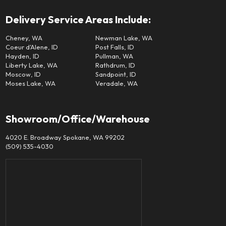
Delivery Service Areas Include:
Cheney, WA
Newman Lake, WA
Coeur d'Alene, ID
Post Falls, ID
Hayden, ID
Pullman, WA
Liberty Lake, WA
Rathdrum, ID
Moscow, ID
Sandpoint, ID
Moses Lake, WA
Veradale, WA
Showroom/Office/Warehouse
4020 E. Broadway Spokane, WA 99202
(509) 535-4030