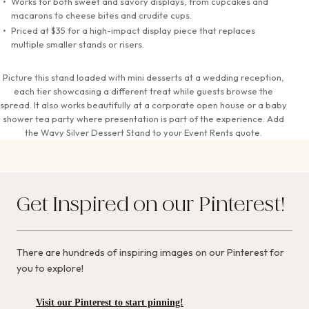
Works for both sweet and savory displays, from cupcakes and
macarons to cheese bites and crudite cups.
Priced at $35 for a high-impact display piece that replaces
multiple smaller stands or risers.
Picture this stand loaded with mini desserts at a wedding reception,
each tier showcasing a different treat while guests browse the
spread. It also works beautifully at a corporate open house or a baby
shower tea party where presentation is part of the experience. Add
the Wavy Silver Dessert Stand to your Event Rents quote.
Get Inspired on our Pinterest!
There are hundreds of inspiring images on our Pinterest for
you to explore!
Visit our Pinterest to start pinning!