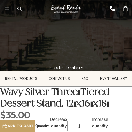
Product Gallery
RENTAL PRODUCTS
CONTACT US
FAQ
EVENT GALLERY
Wavy Silver Three-Tiered
Dessert Stand, 12"x16"x18"
$35.00
Decrease
Increase
quantity
quantity
ADD TO CART