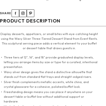
SHARE
PRODUCT DESCRIPTION
Display desserts, appetizers, or small bites with eye-catching height
using the Wavy Silver Three-Tiered Dessert Stand from Event Rents.
This sculptural serving piece adds a vertical element to your buffet
or dessert table that draws guests in.
Three tiers at 12", 16", and 18" provide graduated display levels,
letting you arrange items by size or type for a curated, intentional
presentation.
Wavy silver design gives the stand a distinctive silhouette that
stands out from standard flat trays and straight-edged risers.
Silver finish complements metallic accents, white china, and
crystal glassware for a cohesive, polished buffet look.
Freestanding design means you can place it anywhere on your
dessert table or buffet line without additional support or
hardware.