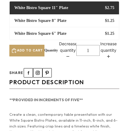
White Bistro Square 11" Plate
$2.75
White Bistro Square 8" Plate
$1.25
White Bistro Square 6" Plate
$1.25
Decrease
Increase
quantity
quantity
ADD TO CART
White Bistro Square 11" Plate
SHARE
White Bistro Square 8" Plate
PRODUCT DESCRIPTION
White Bistro Square 6" Plate
**PROVIDED IN INCREMENTS OF FIVE**
Create a clean, contemporary table presentation with our
White Square Bistro Plates, available in 11-inch, 8-inch, and 6-
inch sizes. Featuring crisp lines and a timeless white finish,