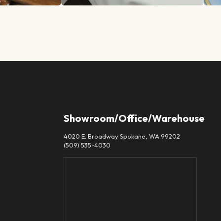
Showroom/Office/Warehouse
4020 E. Broadway Spokane, WA 99202
(509) 535-4030