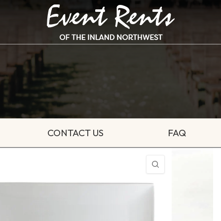
CONTACT US
FAQ