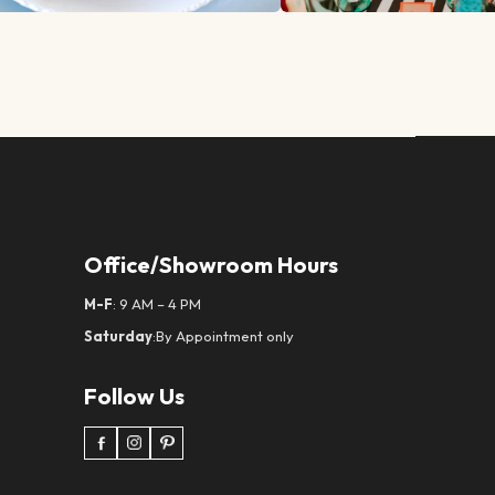
Office/Showroom Hours
M-F
: 9 AM – 4 PM
Saturday
:By Appointment only
Follow Us