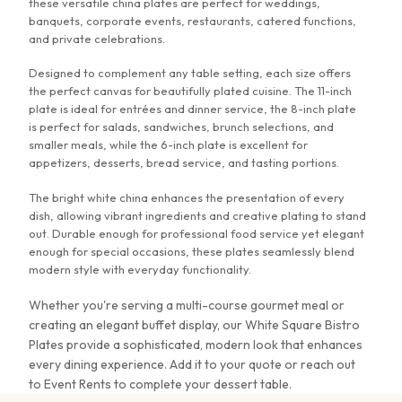
these versatile china plates are perfect for weddings,
banquets, corporate events, restaurants, catered functions,
and private celebrations.
Designed to complement any table setting, each size offers
the perfect canvas for beautifully plated cuisine. The 11-inch
plate is ideal for entrées and dinner service, the 8-inch plate
is perfect for salads, sandwiches, brunch selections, and
smaller meals, while the 6-inch plate is excellent for
appetizers, desserts, bread service, and tasting portions.
The bright white china enhances the presentation of every
dish, allowing vibrant ingredients and creative plating to stand
out. Durable enough for professional food service yet elegant
enough for special occasions, these plates seamlessly blend
modern style with everyday functionality.
Whether you're serving a multi-course gourmet meal or
creating an elegant buffet display, our White Square Bistro
Plates provide a sophisticated, modern look that enhances
every dining experience.
Add it to your quote or reach out
to Event Rents to complete your dessert table.