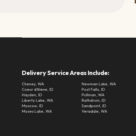
Delivery Service Areas Include:
Cheney, WA
Newman Lake, WA
Coeur d'Alene, ID
Post Falls, ID
Hayden, ID
Pullman, WA
Liberty Lake, WA
Rathdrum, ID
Moscow, ID
Sandpoint, ID
Moses Lake, WA
Veradale, WA