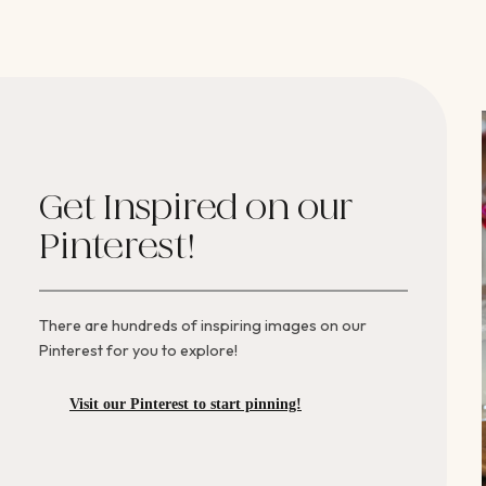
Get Inspired on our
Pinterest!
There are hundreds of inspiring images on our
Pinterest for you to explore!
Visit our Pinterest to start pinning!