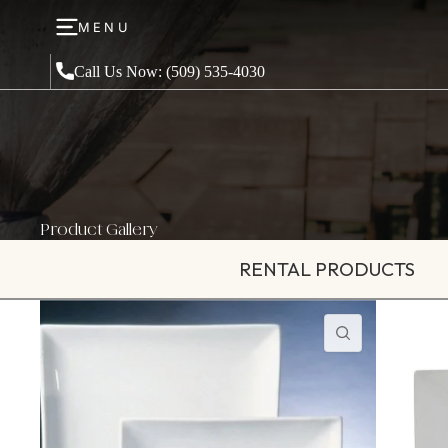
MENU
Call Us Now: (509) 535-4030
Product Gallery
RENTAL PRODUCTS