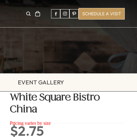
SCHEDULE A VISIT
EVENT GALLERY
White Square Bistro
China
Pricing varies by size
$2.75